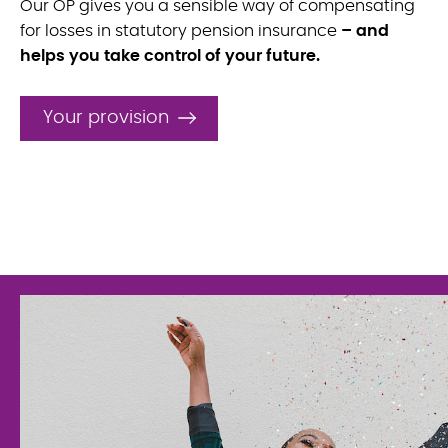
Our OP gives you a sensible way of compensating
for losses in statutory pension insurance
– and
helps you take control of your future.
Your provision