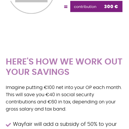
HERE'S HOW WE WORK OUT
YOUR SAVINGS
Imagine putting €100 net into your OP each month.
This will save you €40 in social security
contributions and €60 in tax, depending on your
gross salary and tax band.
Wayfair will add a subsidy of 50% to your