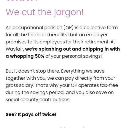
We cut the jargon!
An occupational pension (OP) is a collective term
for all the financial benefits that an employer
promises to its employees for their retirement. At
Wayfair,
we’re splashing out and chipping in with
a whopping 50%
of your personal savings!
But it doesn’t stop there. Everything we save
together with you, we can pay directly from your
gross salary. That’s why your OP operates tax-free
during the savings period, and you also save on
social security contributions.
See? It pays off twice!