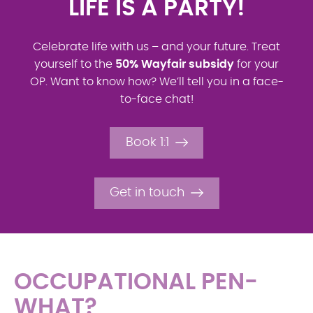
FANCY SOME MORE?
If you put in €100 from your net salary, it will
turn into total savings of
€300 thanks to the
Wayfair
contribution!
How is that possible?
Find out here!
Book 1:1
Get in touch
OCCUPATIONAL PEN-
WHAT?