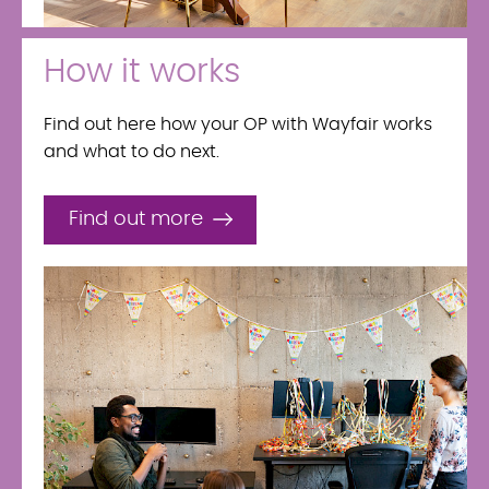
How it works
Find out here how your OP with Wayfair works
and what to do next.
Find out more