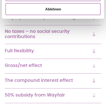
Ablehnen
Employer subsidy and funding
No taxes – no social security
contributions
Full flexibility
Gross/net effect
The compound interest effect
50% subsidy from Wayfair