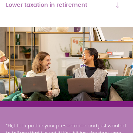
Lower taxation in retirement
“Hi, I took part in your presentation and just wanted