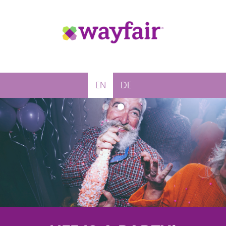
EN
DE