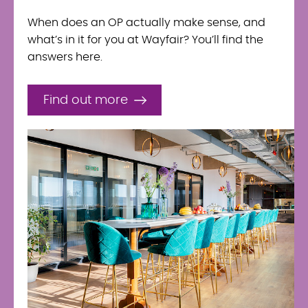
When does an OP actually make sense, and
what’s in it for you at Wayfair? You’ll find the
answers here.
Find out more