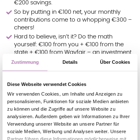
€200 savings.
So by putting in €100 net, your monthly
contributions come to a whopping €300 –
cheers!
Hard to believe, isn’t it? Do the math
yourself: €100 from you + €100 from the
state + €100 from Wayfair – an investment
you can make in your future month after
Zustimmung
Details
Über Cookies
month.
Curious? Get an overview of the many financial
Diese Webseite verwendet Cookies
benefits an OP has to offer!
Wir verwenden Cookies, um Inhalte und Anzeigen zu
personalisieren, Funktionen für soziale Medien anbieten
zu können und die Zugriffe auf unsere Website zu
Your benefits
analysieren. Außerdem geben wir Informationen zu Ihrer
Verwendung unserer Website an unsere Partner für
FOR THE FUTURE.
soziale Medien, Werbung und Analysen weiter. Unsere
Partner führen diese Informationen möglicherweise mit