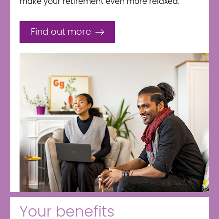
make your retirement even more relaxed.
Find out more
Your benefits