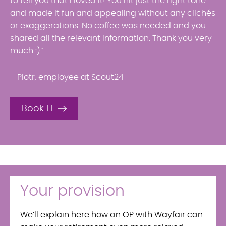
to tell you that I loved it! You hit just the right tone
and made it fun and appealing without any clichés
or exaggerations. No coffee was needed and you
shared all the relevant information. Thank you very
much :)”
– Piotr, employee at Scout24
Book 1:1
Your provision
We’ll explain here how an OP with Wayfair can